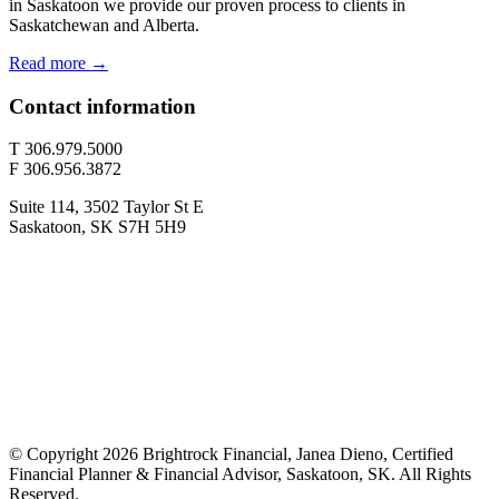
in Saskatoon we provide our proven process to clients in
Saskatchewan and Alberta.
Read more →
Contact information
T 306.979.5000
F 306.956.3872
Suite 114, 3502 Taylor St E
Saskatoon, SK S7H 5H9
© Copyright 2026 Brightrock Financial, Janea Dieno, Certified
Financial Planner & Financial Advisor, Saskatoon, SK. All Rights
Reserved.