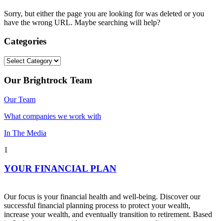
Sorry, but either the page you are looking for was deleted or you
have the wrong URL. Maybe searching will help?
Categories
Categories
Our Brightrock Team
Our Team
What companies we work with
In The Media
1
YOUR FINANCIAL PLAN
Our focus is your financial health and well-being. Discover our
successful financial planning process to protect your wealth,
increase your wealth, and eventually transition to retirement. Based