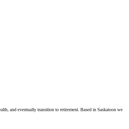
ealth, and eventually transition to retirement. Based in Saskatoon we