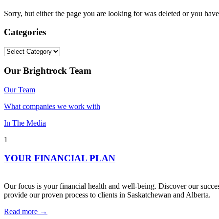
Sorry, but either the page you are looking for was deleted or you h
Categories
Categories
Our Brightrock Team
Our Team
What companies we work with
In The Media
1
YOUR FINANCIAL PLAN
Our focus is your financial health and well-being. Discover our succes
provide our proven process to clients in Saskatchewan and Alberta.
Read more →