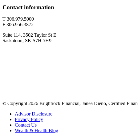
Contact information
T 306.979.5000
F 306.956.3872
Suite 114, 3502 Taylor St E
Saskatoon, SK S7H 5H9
© Copyright 2026 Brightrock Financial, Janea Dieno, Certified Finan
Advisor Disclosure
Privacy Policy
Contact Us
Wealth & Health Blog