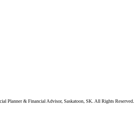
cial Planner & Financial Advisor, Saskatoon, SK. All Rights Reserved.