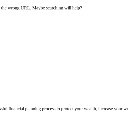
ave the wrong URL. Maybe searching will help?
sful financial planning process to protect your wealth, increase your w