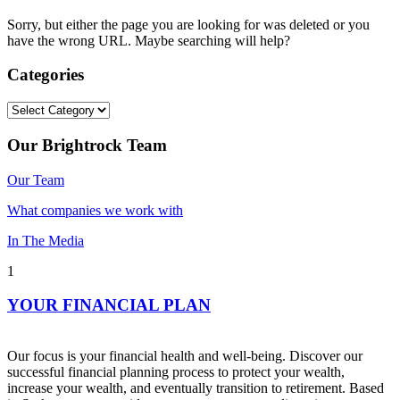
Sorry, but either the page you are looking for was deleted or you
have the wrong URL. Maybe searching will help?
Categories
Categories
Our Brightrock Team
Our Team
What companies we work with
In The Media
1
YOUR FINANCIAL PLAN
Our focus is your financial health and well-being. Discover our
successful financial planning process to protect your wealth,
increase your wealth, and eventually transition to retirement. Based