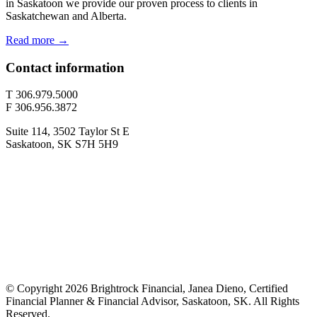
in Saskatoon we provide our proven process to clients in
Saskatchewan and Alberta.
Read more →
Contact information
T 306.979.5000
F 306.956.3872
Suite 114, 3502 Taylor St E
Saskatoon, SK S7H 5H9
© Copyright 2026 Brightrock Financial, Janea Dieno, Certified
Financial Planner & Financial Advisor, Saskatoon, SK. All Rights
Reserved.