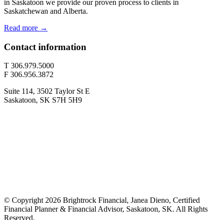
in Saskatoon we provide our proven process to clients in
Saskatchewan and Alberta.
Read more →
Contact information
T 306.979.5000
F 306.956.3872
Suite 114, 3502 Taylor St E
Saskatoon, SK S7H 5H9
© Copyright 2026 Brightrock Financial, Janea Dieno, Certified
Financial Planner & Financial Advisor, Saskatoon, SK. All Rights
Reserved.