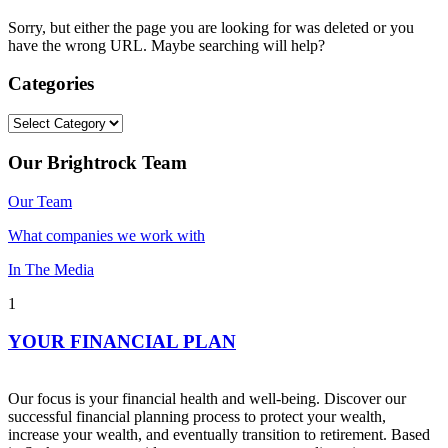
Sorry, but either the page you are looking for was deleted or you
have the wrong URL. Maybe searching will help?
Categories
Categories
Our Brightrock Team
Our Team
What companies we work with
In The Media
1
YOUR FINANCIAL PLAN
Our focus is your financial health and well-being. Discover our
successful financial planning process to protect your wealth,
increase your wealth, and eventually transition to retirement. Based