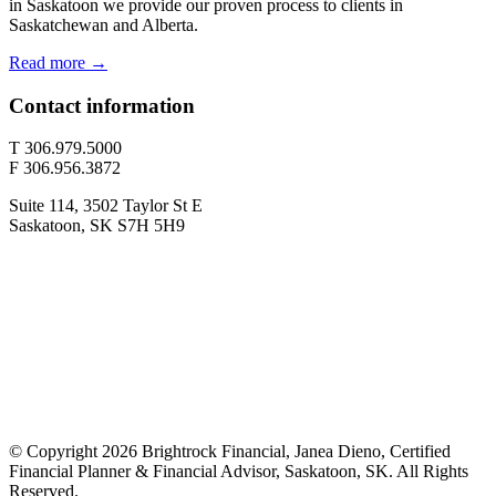
in Saskatoon we provide our proven process to clients in
Saskatchewan and Alberta.
Read more →
Contact information
T 306.979.5000
F 306.956.3872
Suite 114, 3502 Taylor St E
Saskatoon, SK S7H 5H9
© Copyright 2026 Brightrock Financial, Janea Dieno, Certified
Financial Planner & Financial Advisor, Saskatoon, SK. All Rights
Reserved.