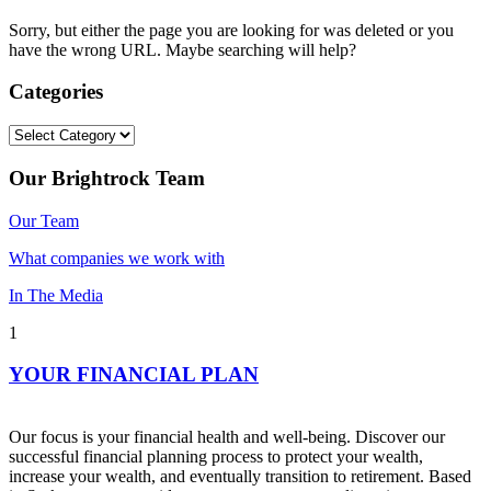
Sorry, but either the page you are looking for was deleted or you
have the wrong URL. Maybe searching will help?
Categories
Categories
Our Brightrock Team
Our Team
What companies we work with
In The Media
1
YOUR FINANCIAL PLAN
Our focus is your financial health and well-being. Discover our
successful financial planning process to protect your wealth,
increase your wealth, and eventually transition to retirement. Based