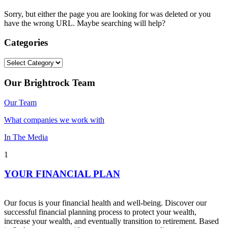
Sorry, but either the page you are looking for was deleted or you
have the wrong URL. Maybe searching will help?
Categories
Categories
Our Brightrock Team
Our Team
What companies we work with
In The Media
1
YOUR FINANCIAL PLAN
Our focus is your financial health and well-being. Discover our
successful financial planning process to protect your wealth,
increase your wealth, and eventually transition to retirement. Based