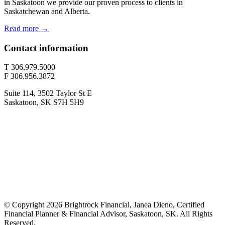
in Saskatoon we provide our proven process to clients in
Saskatchewan and Alberta.
Read more →
Contact information
T 306.979.5000
F 306.956.3872
Suite 114, 3502 Taylor St E
Saskatoon, SK S7H 5H9
© Copyright 2026 Brightrock Financial, Janea Dieno, Certified
Financial Planner & Financial Advisor, Saskatoon, SK. All Rights
Reserved.