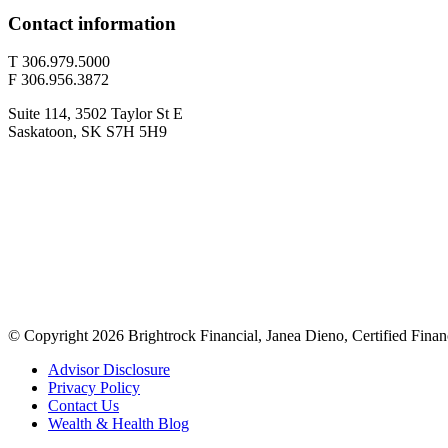
Contact information
T 306.979.5000
F 306.956.3872
Suite 114, 3502 Taylor St E
Saskatoon, SK S7H 5H9
© Copyright 2026 Brightrock Financial, Janea Dieno, Certified Finan
Advisor Disclosure
Privacy Policy
Contact Us
Wealth & Health Blog