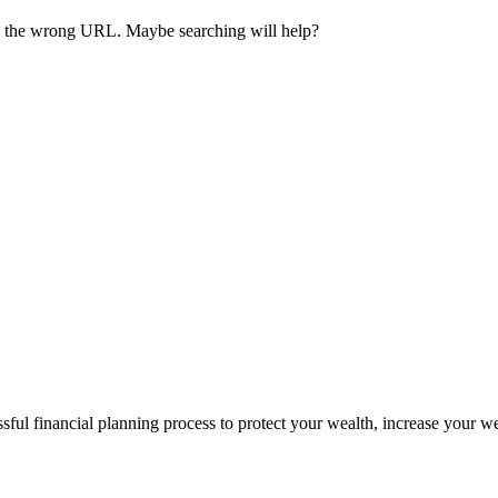
ave the wrong URL. Maybe searching will help?
sful financial planning process to protect your wealth, increase your w