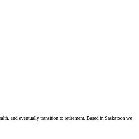
ealth, and eventually transition to retirement. Based in Saskatoon we