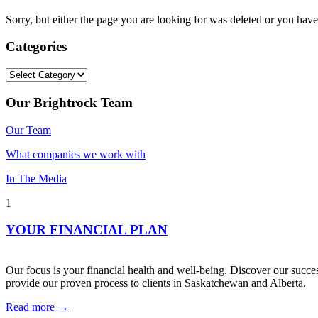
Sorry, but either the page you are looking for was deleted or you h
Categories
Categories
Our Brightrock Team
Our Team
What companies we work with
In The Media
1
YOUR FINANCIAL PLAN
Our focus is your financial health and well-being. Discover our succes
provide our proven process to clients in Saskatchewan and Alberta.
Read more →