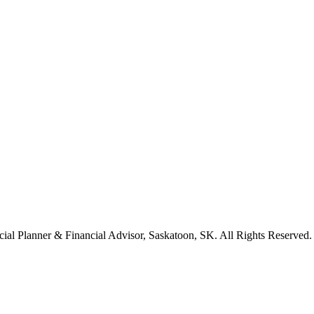
cial Planner & Financial Advisor, Saskatoon, SK. All Rights Reserved.