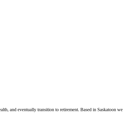
ealth, and eventually transition to retirement. Based in Saskatoon we