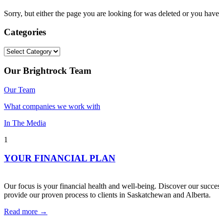
Sorry, but either the page you are looking for was deleted or you h
Categories
Categories
Our Brightrock Team
Our Team
What companies we work with
In The Media
1
YOUR FINANCIAL PLAN
Our focus is your financial health and well-being. Discover our succes
provide our proven process to clients in Saskatchewan and Alberta.
Read more →