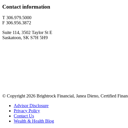
Contact information
T 306.979.5000
F 306.956.3872
Suite 114, 3502 Taylor St E
Saskatoon, SK S7H 5H9
© Copyright 2026 Brightrock Financial, Janea Dieno, Certified Finan
Advisor Disclosure
Privacy Policy
Contact Us
Wealth & Health Blog