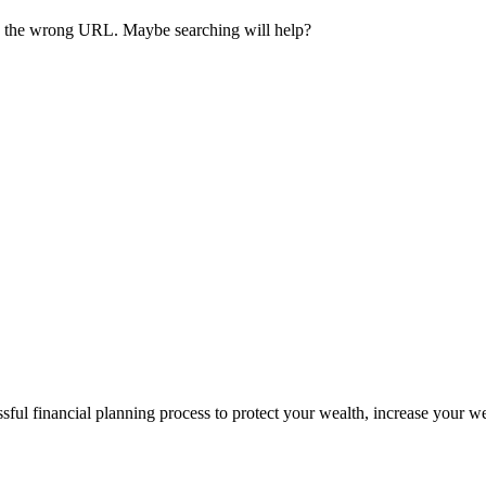
ave the wrong URL. Maybe searching will help?
sful financial planning process to protect your wealth, increase your w