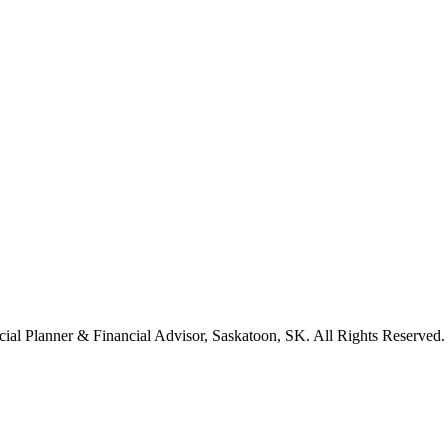
cial Planner & Financial Advisor, Saskatoon, SK. All Rights Reserved.