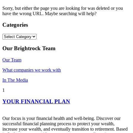
Sorry, but either the page you are looking for was deleted or you
have the wrong URL. Maybe searching will help?
Categories
Categories
Our Brightrock Team
Our Team
What companies we work with
In The Media
1
YOUR FINANCIAL PLAN
Our focus is your financial health and well-being. Discover our
successful financial planning process to protect your wealth,
increase your wealth, and eventually transition to retirement. Based