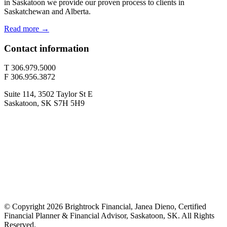
in Saskatoon we provide our proven process to clients in
Saskatchewan and Alberta.
Read more →
Contact information
T 306.979.5000
F 306.956.3872
Suite 114, 3502 Taylor St E
Saskatoon, SK S7H 5H9
© Copyright 2026 Brightrock Financial, Janea Dieno, Certified
Financial Planner & Financial Advisor, Saskatoon, SK. All Rights
Reserved.