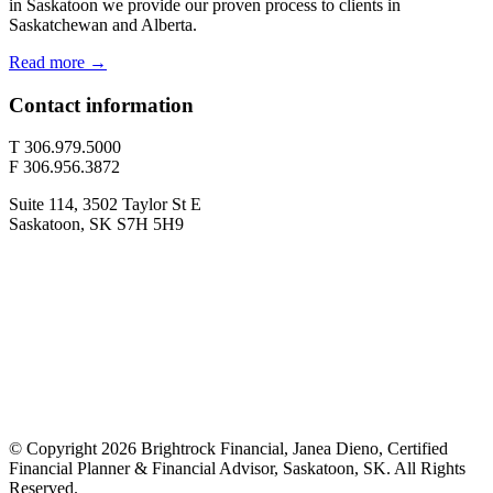
in Saskatoon we provide our proven process to clients in
Saskatchewan and Alberta.
Read more →
Contact information
T 306.979.5000
F 306.956.3872
Suite 114, 3502 Taylor St E
Saskatoon, SK S7H 5H9
© Copyright 2026 Brightrock Financial, Janea Dieno, Certified
Financial Planner & Financial Advisor, Saskatoon, SK. All Rights
Reserved.