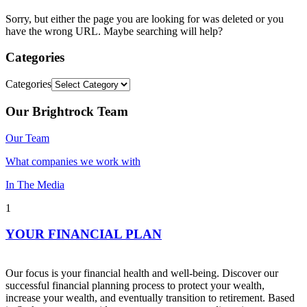
Sorry, but either the page you are looking for was deleted or you
have the wrong URL. Maybe searching will help?
Categories
Categories
Our Brightrock Team
Our Team
What companies we work with
In The Media
1
YOUR FINANCIAL PLAN
Our focus is your financial health and well-being. Discover our
successful financial planning process to protect your wealth,
increase your wealth, and eventually transition to retirement. Based