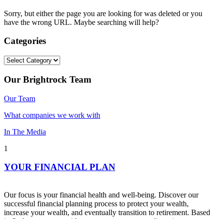
Sorry, but either the page you are looking for was deleted or you
have the wrong URL. Maybe searching will help?
Categories
Categories
Our Brightrock Team
Our Team
What companies we work with
In The Media
1
YOUR FINANCIAL PLAN
Our focus is your financial health and well-being. Discover our
successful financial planning process to protect your wealth,
increase your wealth, and eventually transition to retirement. Based