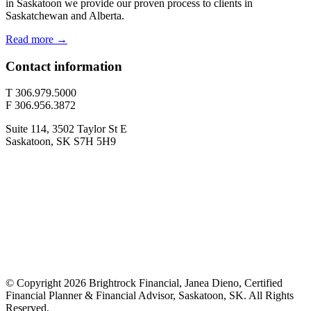
in Saskatoon we provide our proven process to clients in
Saskatchewan and Alberta.
Read more →
Contact information
T 306.979.5000
F 306.956.3872
Suite 114, 3502 Taylor St E
Saskatoon, SK S7H 5H9
© Copyright 2026 Brightrock Financial, Janea Dieno, Certified
Financial Planner & Financial Advisor, Saskatoon, SK. All Rights
Reserved.