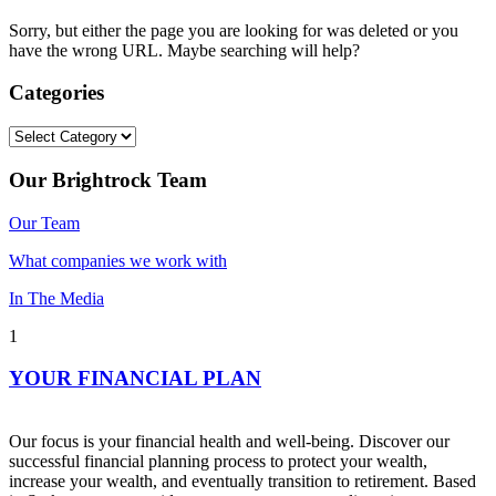
Sorry, but either the page you are looking for was deleted or you
have the wrong URL. Maybe searching will help?
Categories
Categories
Our Brightrock Team
Our Team
What companies we work with
In The Media
1
YOUR FINANCIAL PLAN
Our focus is your financial health and well-being. Discover our
successful financial planning process to protect your wealth,
increase your wealth, and eventually transition to retirement. Based