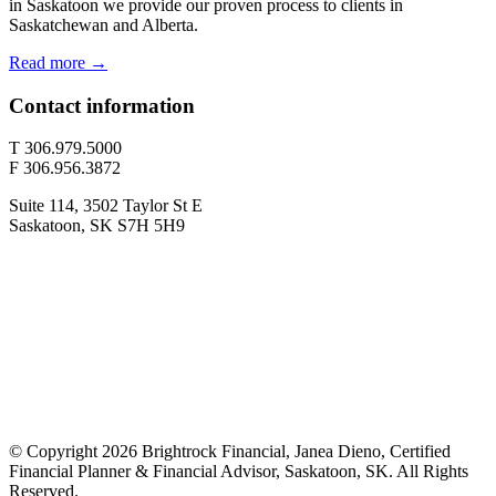
in Saskatoon we provide our proven process to clients in
Saskatchewan and Alberta.
Read more →
Contact information
T 306.979.5000
F 306.956.3872
Suite 114, 3502 Taylor St E
Saskatoon, SK S7H 5H9
© Copyright 2026 Brightrock Financial, Janea Dieno, Certified
Financial Planner & Financial Advisor, Saskatoon, SK. All Rights
Reserved.