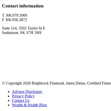
Contact information
T 306.979.5000
F 306.956.3872
Suite 114, 3502 Taylor St E
Saskatoon, SK S7H 5H9
© Copyright 2026 Brightrock Financial, Janea Dieno, Certified Finan
Advisor Disclosure
Privacy Policy
Contact Us
Wealth & Health Blog