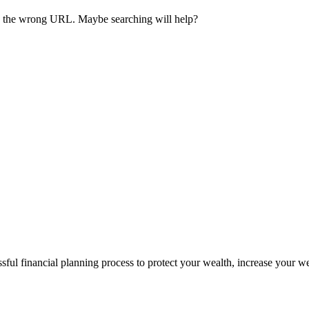
ave the wrong URL. Maybe searching will help?
sful financial planning process to protect your wealth, increase your w