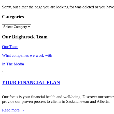
Sorry, but either the page you are looking for was deleted or you h
Categories
Categories
Our Brightrock Team
Our Team
What companies we work with
In The Media
1
YOUR FINANCIAL PLAN
Our focus is your financial health and well-being. Discover our succes
provide our proven process to clients in Saskatchewan and Alberta.
Read more →