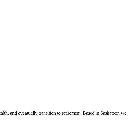
ealth, and eventually transition to retirement. Based in Saskatoon we