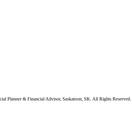
cial Planner & Financial Advisor, Saskatoon, SK. All Rights Reserved.