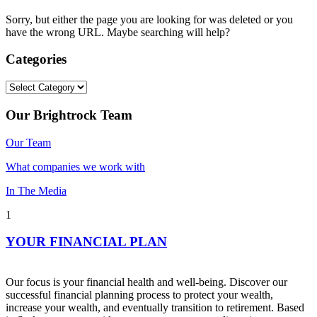
Sorry, but either the page you are looking for was deleted or you
have the wrong URL. Maybe searching will help?
Categories
Categories
Our Brightrock Team
Our Team
What companies we work with
In The Media
1
YOUR FINANCIAL PLAN
Our focus is your financial health and well-being. Discover our
successful financial planning process to protect your wealth,
increase your wealth, and eventually transition to retirement. Based