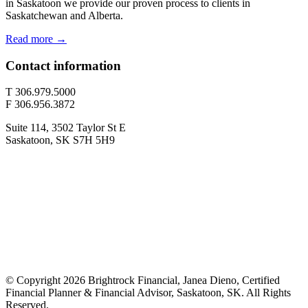
in Saskatoon we provide our proven process to clients in
Saskatchewan and Alberta.
Read more →
Contact information
T 306.979.5000
F 306.956.3872
Suite 114, 3502 Taylor St E
Saskatoon, SK S7H 5H9
© Copyright 2026 Brightrock Financial, Janea Dieno, Certified
Financial Planner & Financial Advisor, Saskatoon, SK. All Rights
Reserved.