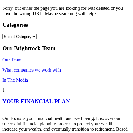
Sorry, but either the page you are looking for was deleted or you
have the wrong URL. Maybe searching will help?
Categories
Categories
Our Brightrock Team
Our Team
What companies we work with
In The Media
1
YOUR FINANCIAL PLAN
Our focus is your financial health and well-being. Discover our
successful financial planning process to protect your wealth,
increase your wealth, and eventually transition to retirement. Based