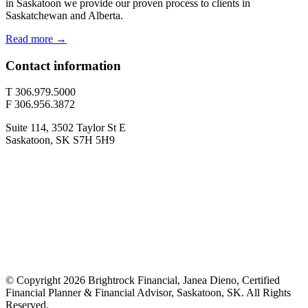
in Saskatoon we provide our proven process to clients in
Saskatchewan and Alberta.
Read more →
Contact information
T 306.979.5000
F 306.956.3872
Suite 114, 3502 Taylor St E
Saskatoon, SK S7H 5H9
© Copyright 2026 Brightrock Financial, Janea Dieno, Certified
Financial Planner & Financial Advisor, Saskatoon, SK. All Rights
Reserved.