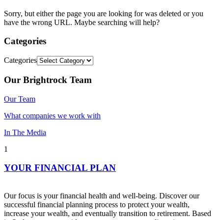
Sorry, but either the page you are looking for was deleted or you
have the wrong URL. Maybe searching will help?
Categories
Categories
Our Brightrock Team
Our Team
What companies we work with
In The Media
1
YOUR FINANCIAL PLAN
Our focus is your financial health and well-being. Discover our
successful financial planning process to protect your wealth,
increase your wealth, and eventually transition to retirement. Based