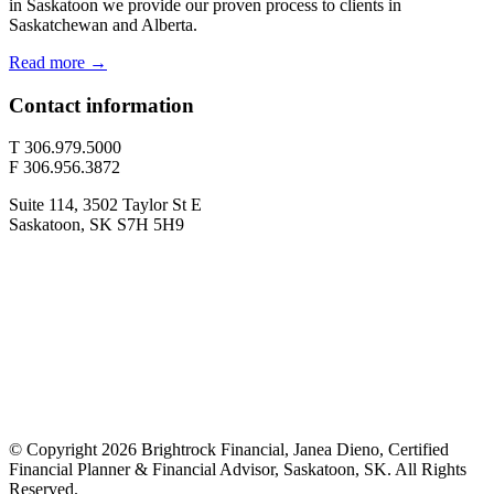
in Saskatoon we provide our proven process to clients in
Saskatchewan and Alberta.
Read more →
Contact information
T 306.979.5000
F 306.956.3872
Suite 114, 3502 Taylor St E
Saskatoon, SK S7H 5H9
© Copyright 2026 Brightrock Financial, Janea Dieno, Certified
Financial Planner & Financial Advisor, Saskatoon, SK. All Rights
Reserved.