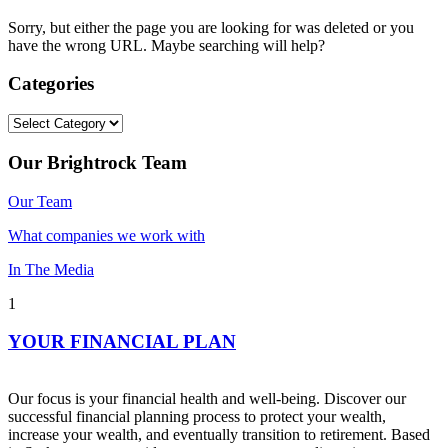
Sorry, but either the page you are looking for was deleted or you
have the wrong URL. Maybe searching will help?
Categories
Categories
Our Brightrock Team
Our Team
What companies we work with
In The Media
1
YOUR FINANCIAL PLAN
Our focus is your financial health and well-being. Discover our
successful financial planning process to protect your wealth,
increase your wealth, and eventually transition to retirement. Based