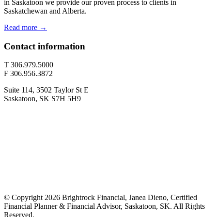
in Saskatoon we provide our proven process to clients in
Saskatchewan and Alberta.
Read more →
Contact information
T 306.979.5000
F 306.956.3872
Suite 114, 3502 Taylor St E
Saskatoon, SK S7H 5H9
© Copyright 2026 Brightrock Financial, Janea Dieno, Certified
Financial Planner & Financial Advisor, Saskatoon, SK. All Rights
Reserved.