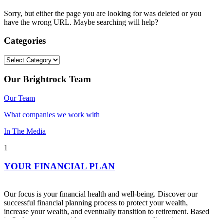
Sorry, but either the page you are looking for was deleted or you
have the wrong URL. Maybe searching will help?
Categories
Categories
Our Brightrock Team
Our Team
What companies we work with
In The Media
1
YOUR FINANCIAL PLAN
Our focus is your financial health and well-being. Discover our
successful financial planning process to protect your wealth,
increase your wealth, and eventually transition to retirement. Based