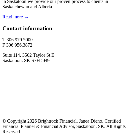
in Saskatoon we provide our proven process to clients in
Saskatchewan and Alberta.
Read more →
Contact information
T 306.979.5000
F 306.956.3872
Suite 114, 3502 Taylor St E
Saskatoon, SK S7H 5H9
© Copyright 2026 Brightrock Financial, Janea Dieno, Certified
Financial Planner & Financial Advisor, Saskatoon, SK. All Rights
Reserved.