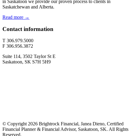
in Saskatoon we provide our proven process to clients in
Saskatchewan and Alberta.
Read more →
Contact information
T 306.979.5000
F 306.956.3872
Suite 114, 3502 Taylor St E
Saskatoon, SK S7H 5H9
© Copyright 2026 Brightrock Financial, Janea Dieno, Certified
Financial Planner & Financial Advisor, Saskatoon, SK. All Rights
Reserved.