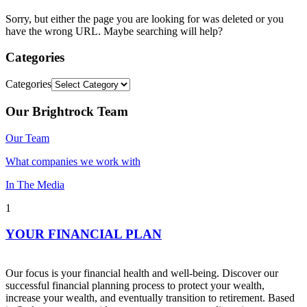
Sorry, but either the page you are looking for was deleted or you
have the wrong URL. Maybe searching will help?
Categories
Categories
Our Brightrock Team
Our Team
What companies we work with
In The Media
1
YOUR FINANCIAL PLAN
Our focus is your financial health and well-being. Discover our
successful financial planning process to protect your wealth,
increase your wealth, and eventually transition to retirement. Based