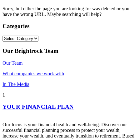
Sorry, but either the page you are looking for was deleted or you
have the wrong URL. Maybe searching will help?
Categories
Categories
Our Brightrock Team
Our Team
What companies we work with
In The Media
1
YOUR FINANCIAL PLAN
Our focus is your financial health and well-being. Discover our
successful financial planning process to protect your wealth,
increase your wealth, and eventually transition to retirement. Based