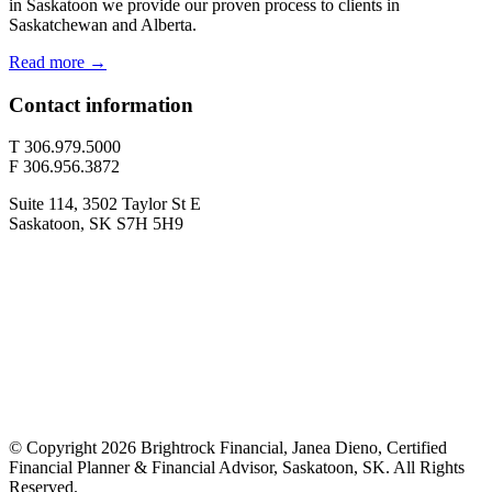
in Saskatoon we provide our proven process to clients in
Saskatchewan and Alberta.
Read more →
Contact information
T 306.979.5000
F 306.956.3872
Suite 114, 3502 Taylor St E
Saskatoon, SK S7H 5H9
© Copyright 2026 Brightrock Financial, Janea Dieno, Certified
Financial Planner & Financial Advisor, Saskatoon, SK. All Rights
Reserved.