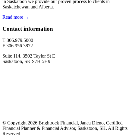
in Saskatoon we provide our proven process to clients in
Saskatchewan and Alberta.
Read more →
Contact information
T 306.979.5000
F 306.956.3872
Suite 114, 3502 Taylor St E
Saskatoon, SK S7H 5H9
© Copyright 2026 Brightrock Financial, Janea Dieno, Certified
Financial Planner & Financial Advisor, Saskatoon, SK. All Rights
Reserved.