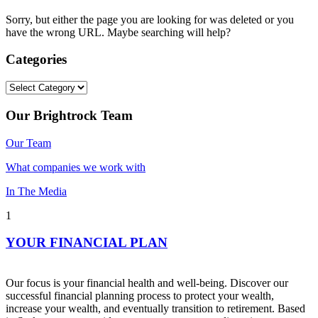
Sorry, but either the page you are looking for was deleted or you
have the wrong URL. Maybe searching will help?
Categories
Categories
Our Brightrock Team
Our Team
What companies we work with
In The Media
1
YOUR FINANCIAL PLAN
Our focus is your financial health and well-being. Discover our
successful financial planning process to protect your wealth,
increase your wealth, and eventually transition to retirement. Based