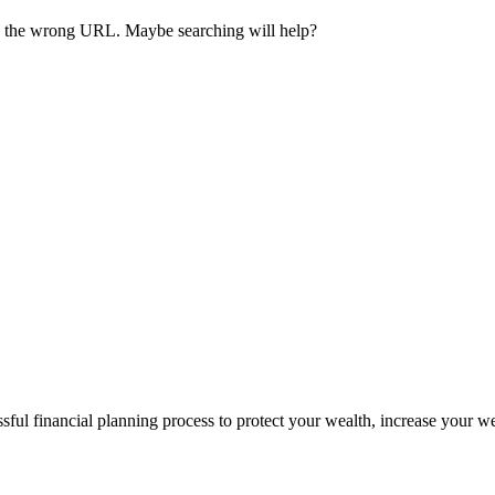
ave the wrong URL. Maybe searching will help?
sful financial planning process to protect your wealth, increase your w