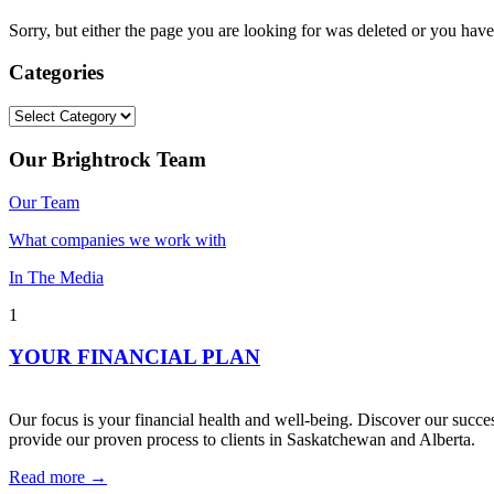
Sorry, but either the page you are looking for was deleted or you h
Categories
Categories
Our Brightrock Team
Our Team
What companies we work with
In The Media
1
YOUR FINANCIAL PLAN
Our focus is your financial health and well-being. Discover our succes
provide our proven process to clients in Saskatchewan and Alberta.
Read more →