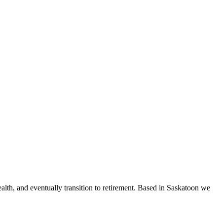
ealth, and eventually transition to retirement. Based in Saskatoon we