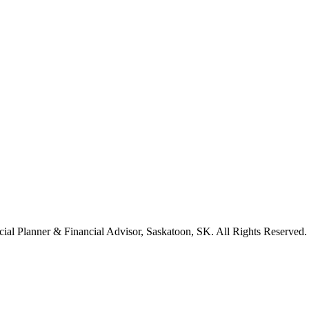
cial Planner & Financial Advisor, Saskatoon, SK. All Rights Reserved.