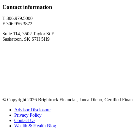
Contact information
T 306.979.5000
F 306.956.3872
Suite 114, 3502 Taylor St E
Saskatoon, SK S7H 5H9
© Copyright 2026 Brightrock Financial, Janea Dieno, Certified Finan
Advisor Disclosure
Privacy Policy
Contact Us
Wealth & Health Blog