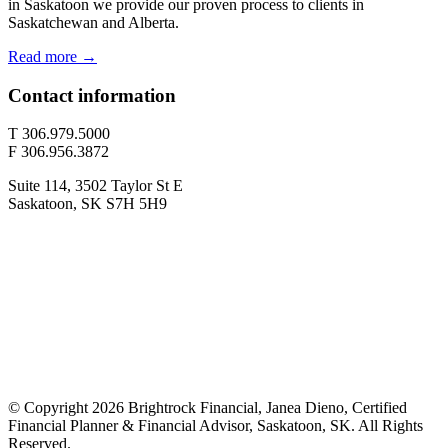
in Saskatoon we provide our proven process to clients in
Saskatchewan and Alberta.
Read more →
Contact information
T 306.979.5000
F 306.956.3872
Suite 114, 3502 Taylor St E
Saskatoon, SK S7H 5H9
© Copyright 2026 Brightrock Financial, Janea Dieno, Certified
Financial Planner & Financial Advisor, Saskatoon, SK. All Rights
Reserved.