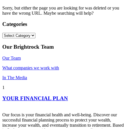
Sorry, but either the page you are looking for was deleted or you
have the wrong URL. Maybe searching will help?
Categories
Categories
Our Brightrock Team
Our Team
What companies we work with
In The Media
1
YOUR FINANCIAL PLAN
Our focus is your financial health and well-being. Discover our
successful financial planning process to protect your wealth,
increase your wealth, and eventually transition to retirement. Based