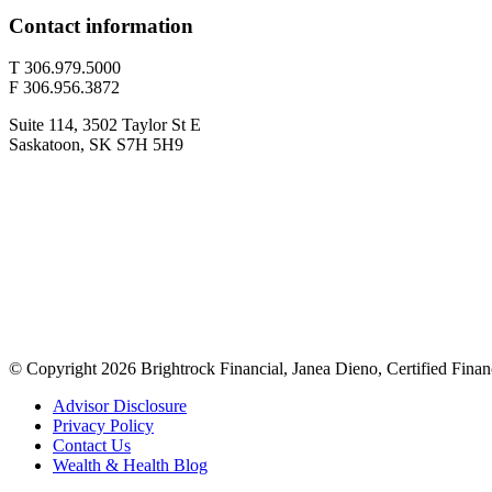
Contact information
T 306.979.5000
F 306.956.3872
Suite 114, 3502 Taylor St E
Saskatoon, SK S7H 5H9
© Copyright 2026 Brightrock Financial, Janea Dieno, Certified Finan
Advisor Disclosure
Privacy Policy
Contact Us
Wealth & Health Blog