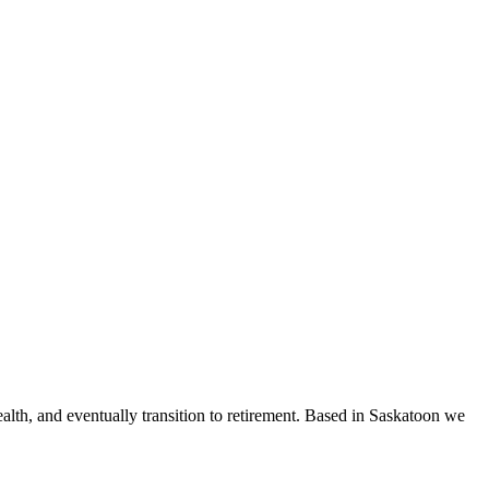
ealth, and eventually transition to retirement. Based in Saskatoon we