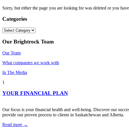
Sorry, but either the page you are looking for was deleted or you h
Categories
Categories
Our Brightrock Team
Our Team
What companies we work with
In The Media
1
YOUR FINANCIAL PLAN
Our focus is your financial health and well-being. Discover our succes
provide our proven process to clients in Saskatchewan and Alberta.
Read more →