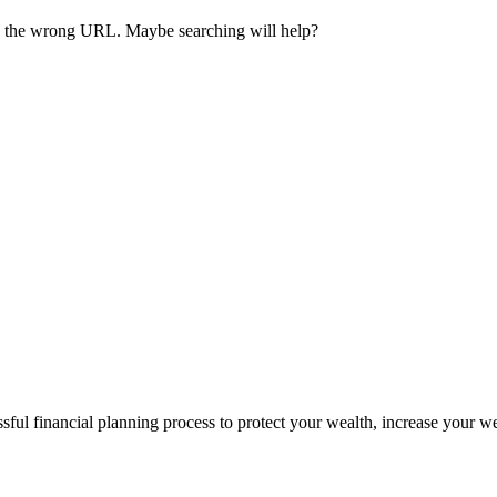
ave the wrong URL. Maybe searching will help?
sful financial planning process to protect your wealth, increase your w