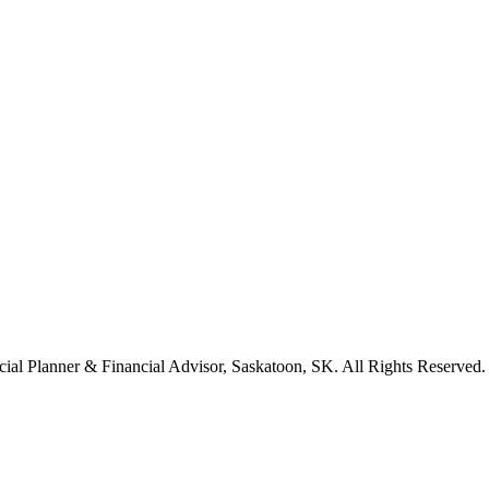
cial Planner & Financial Advisor, Saskatoon, SK. All Rights Reserved.