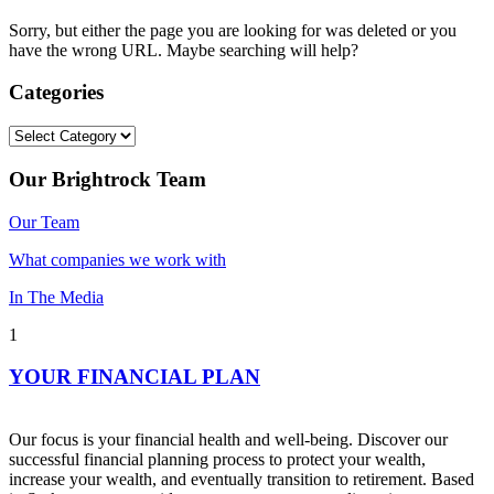
Sorry, but either the page you are looking for was deleted or you
have the wrong URL. Maybe searching will help?
Categories
Categories
Our Brightrock Team
Our Team
What companies we work with
In The Media
1
YOUR FINANCIAL PLAN
Our focus is your financial health and well-being. Discover our
successful financial planning process to protect your wealth,
increase your wealth, and eventually transition to retirement. Based