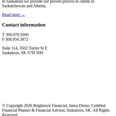
in Saskatoon we provide our proven process to clients in
Saskatchewan and Alberta.
Read more →
Contact information
T 306.979.5000
F 306.956.3872
Suite 114, 3502 Taylor St E
Saskatoon, SK S7H 5H9
© Copyright 2026 Brightrock Financial, Janea Dieno, Certified
Financial Planner & Financial Advisor, Saskatoon, SK. All Rights
Reserved.